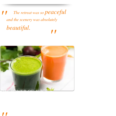
''
peaceful
The retreat was so
and the scenery was absolutely
beautiful.
''
THE POWER OF JUICE >