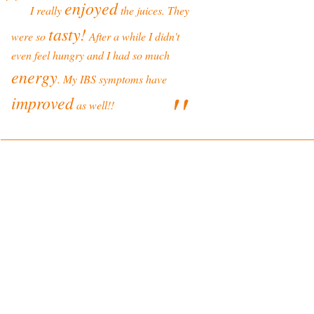
''
enjoyed
I really
the juices. They
tasty!
were so
After a while I didn't
even feel hungry and I had so much
energy
. My IBS symptoms have
''
improved
as well!!
ONLINE SHOP TERMS
SHOP PRODUCTS
Delivery and Returns Policy
Online Shop
Terms and Conditions
Blenders
Juicers
LEGAL
Spare Parts & Accessories
Privacy Policy
Disclaimer
YOUR HEALTH