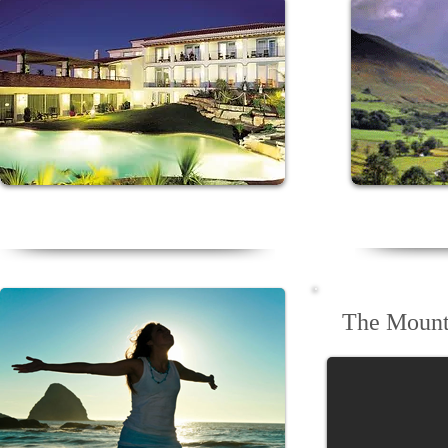
Relax in a sun drenched coastal
Revitalis
D
Algarve retreat
The Mount 