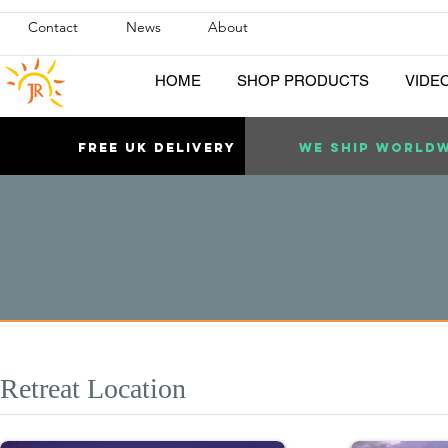
Contact
News
About
HOME
SHOP PRODUCTS
VIDE
Free uk DELIVERY
WE SHIP WORLD
Retreat Location