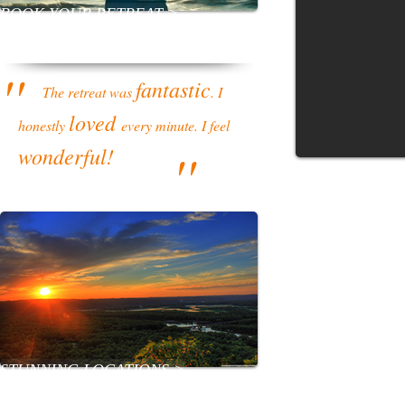
BOOK YOUR RETREAT >
''
fantastic
The retreat was
. I
loved
honestly
every minute. I feel
''
wonderful!
STUNNING LOCATIONS >