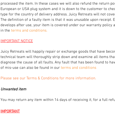
processed the item. In these cases we will also refund the return po
European or USA plug system and it is down to the customer to check
type for the country of delivery address. Juicy Retreats will not co
The definition of a faulty item is that it was unusable upon receipt.
develops after use, your item is covered under our warranty policy 
in the
terms and conditions.
IMPORTANT NOTICE
Juicy Retreats will happily repair or exchange goods that have becom
technical team will thoroughly strip down and examine all items tha
diagnose the cause of all faults. Any fault that has been found to 
of mis-use can also be found in our
terms and conditions
Please see our Terms & Conditions for more information.
Unwanted item
You may return any item within 14 days of receiving it, for a full r
IMPORTANT