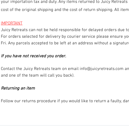
your importation tax and duty. Any items returned to Juicy Retreats
cost of the original shipping and the cost of return shipping. All it
IMPORTANT
Juicy Retreats can not be held responsible for delayed orders due to
For orders selected for delivery by courier service please ensure y
Fri. Any parcels accepted to be left at an address without a signatur
If you have not received you order.
Contact the Juicy Retreats team on email
info@juicyretreats.com
an
and one of the team will call you back).
Returning an item
Follow our returns procedure if you would like to return a faulty, d