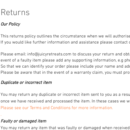
Returns
Our Policy
This returns policy outlines the circumstance when we will authorise
If you would like further information and assistance please contact
Please email:
info@juicyretreats.com
to discuss your return and obt
event of a faulty item please add any supporting information, e.g ph
So that we can identify your order please include your name and ad
Please be aware that in the event of a warranty claim, you must pro
Duplicate or incorrect item
You may return any duplicate or incorrect item sent to you as a resu
once we have received and processed the item. In these cases we wil
Please see our Terms and Conditions for more information.
.
Faulty or damaged item
You may return any item that was faulty or damaged when received f