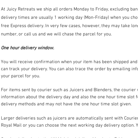
At Juicy Retreats we ship all orders Monday to Friday, excluding ba
delivery times are usually 1 working day (Mon-Friday) when you ch
free Express delivery. In very few cases, however, they may take long
number, or call us and we will chase the parcel for you.
One hour delivery window.
You will receive confirmation when your item has been shipped and i
can track your delivery. You can also trace the order by emailing
inf
your parcel for you.
For items sent by courier such as Juicers and Blenders, the courier
information about the delivery day and also the one hour time slot 
delivery methods and may not have the one hour time slot given.
Larger deliveries such as juicers are automatically sent with Courie
Royal Mail or you can choose the next working day delivery option. Y