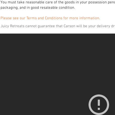
You must take reasonable care of the goods in your possession pendin
packaging, and in good resaleable condition.
Please see our Terms and Conditions for more information.
Juicy Retreats cannot guarantee that Carson will be your delivery dri