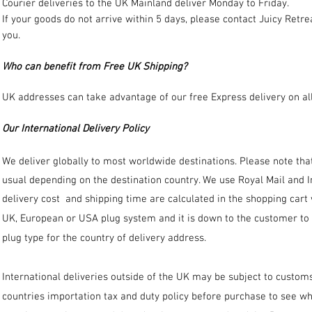
Courier deliveries to the UK Mainland deliver Monday to Friday.
If your goods do not arrive within 5 days, please contact Juicy Retr
you.
Who can benefit from Free UK Shipping?
UK addresses can take advantage of our free Express delivery on all
Our International Delivery Policy
We deliver globally to most worldwide destinations. Please note that 
usual depending on the destination country. We use Royal Mail and In
delivery cost and shipping time are calculated in the shopping car
UK, European or USA plug system and it is down to the customer to c
plug type for the country of delivery address.
International deliveries outside of the UK may be subject to customs
countries importation tax and duty policy before purchase to see wh