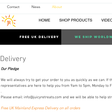
Contact
News
About
HOME
SHOP PRODUCTS
VIDE
Free uk DELIVERY
WE SHIP WORLD
Delivery
Our Pledge
We will always try to get your order to you as quickly as we can. If
representatives are here to help you from 9am to 5pm, Monday to F
.
Please email:
info@juicyretreats.com
and we will be able to help st
Free UK Mainland Express Delivery on all orders