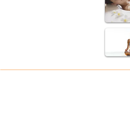
Take more regular Excercise
Breathe deeply from the stomach not the chest
Find time to laugh and play with friends and family
Eat healthy fruits and vegetables and reduce intake of such things as
coffee, alcohol, cigarrettes and refined sugar
Avoid stressful situations and take a positive outlook on life.
ONLINE SHOP TERMS
SHOP PRODUCTS
Delivery and Returns Policy
Online Shop
Terms and Conditions
Blenders
Juicers
LEGAL
Spare Parts & Accessories
Privacy Policy