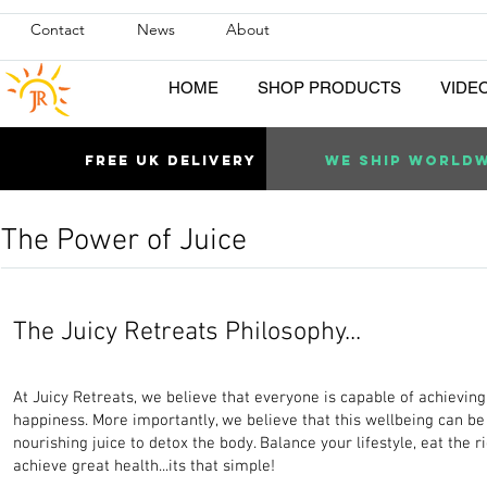
Contact
News
About
HOME
SHOP PRODUCTS
VIDE
Free uk DELIVERY
WE SHIP WORLD
The Power of Juice
The Juicy Retreats Philosophy...
At Juicy Retreats, we believe that everyone is capable of achievin
happiness. More importantly, we believe that this wellbeing can 
nourishing juice to detox the body. Balance your lifestyle, eat the ri
achieve great health...its that simple!