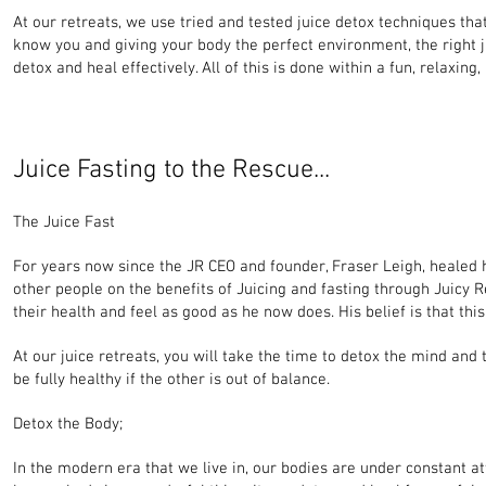
At our retreats, we use tried and tested juice detox techniques th
know you and giving your body the perfect environment, the right ju
detox and heal effectively. All of this is done within a fun, relax
Juice Fasting to the Rescue...
The Juice Fast
For years now since the JR CEO and founder, Fraser Leigh, healed h
other people on the benefits of Juicing and fasting through Juicy Re
their health and feel as good as he now does. His belief is that thi
At our juice retreats, you will take the time to detox the mind and
be fully healthy if the other is out of balance.
Detox the Body;
In the modern era that we live in, our bodies are under constant at