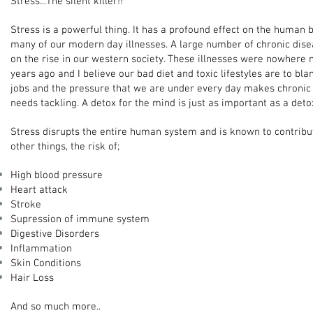
Stress...The silent killer!!
Stress is a powerful thing. It has a profound effect on the human b
many of our modern day illnesses. A large number of chronic dis
on the rise in our western society. These illnesses were nowhere 
years ago and I believe our bad diet and toxic lifestyles are to blam
jobs and the pressure that we are under every day makes chronic s
needs tackling. A detox for the mind is just as important as a deto
Stress disrupts the entire human system and is known to contrib
other things, the risk of;
High blood pressure
Heart attack
Stroke
Supression of immune system
Digestive Disorders
Inflammation
Skin Conditions
Hair Loss
And so much more..