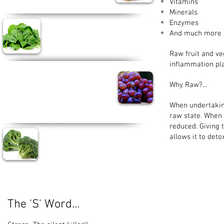
Vitamins
Minerals
Spinach -
Full of phytonutrients, vitamin A
Enzymes
and Iron. Popeye really was on to something.
And much more
Spinach helps brain function, build blood and
can even boost brain function.
Raw fruit and ve
inflammation pla
Purple Grapes -
As well
tasting delicious,
purple grapes contain bioflavanoids and lignins.
Grapes help keep your heart healthy, repair cell
Why Raw?...
damage, lower cholesterol and even help prevent
breast cancer.
When undertaking 
raw state. When
reduced. Giving
Broccoli -
A nutritional powerhouse, Broccoli
allows it
contains vitamins A, C and K as well as Iron,
Zinc and Phosphorus and can lower risk of
Cancer, Diabetes, Heart Disease and
Osteoarthritis.
The 'S' Word...