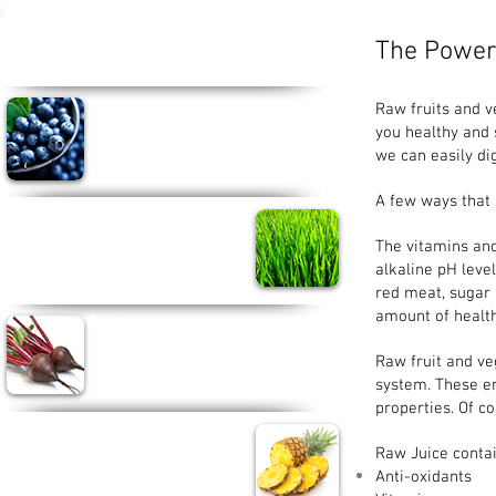
Some Superfoods we should all be
The Power 
Juicing...
Blueberries -
Rich in Phytonutrients, vitamin
Raw fruits and 
C and manganase.
you healthy and s
Can help improve heart and brain function and
we can easily di
reduce the risk of cancer.
A few ways that 
Wheatgrass -
Packed with vitamins and
enzymes and contains a high amount of
The vitamins and
chlorophyll which builds blood and detoxes,
soothes and heals tissues internally.
alkaline pH leve
red meat, sugar 
amount of health
Beetroot -
A great source of Folic Acid,
Potassium, magnesium and vitamins
A
, B6 and C. Beetroot helps tissue growth, beats
Raw fruit and ve
fatigue and reduces the risk of heart disease and
system. These e
stroke...wow!!
properties. Of co
Pineapple -
Rich in vitamin C, Bromelain and
Manganase, this tropical fruit can keeps your
Raw Juice contai
eyes healthy, helps digestion and can even
Anti-oxidants
reduce tumour growth.