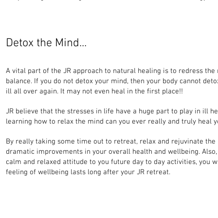
Detox the Mind...
A vital part of the JR approach to natural healing is to redress th
balance. If you do not detox your mind, then your body cannot det
ill all over again. It may not even heal in the first place!!
JR believe that the stresses in life have a huge part to play in ill h
learning how to relax the mind can you ever really and truly heal y
By really taking some time out to retreat, relax and rejuvinate the
dramatic improvements in your overall health and wellbeing. Also,
calm and relaxed attitude to you future day to day activities, you wi
feeling of wellbeing lasts long after your JR retreat.