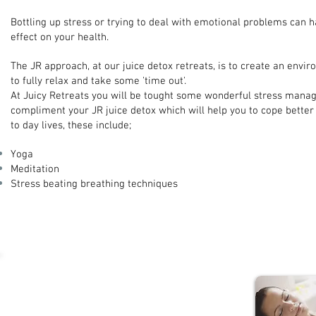
Bottling up stress or trying to deal with emotional problems can h
effect on your health.
The JR approach, at our juice detox retreats, is to create an envi
to fully relax and take some 'time out'.
At Juicy Retreats you will be tought some wonderful stress mana
compliment your JR juice detox which will help you to cope better 
to day lives, these include;
Yoga
Meditation
Stress beating breathing techniques
Quick Stress Busting Hints and Tips...
Practice regular Yoga and Meditation