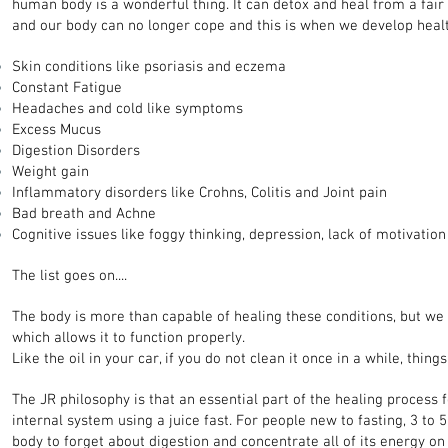
human body is a wonderful thing. It can detox and heal from a fair
and our body can no longer cope and this is when we develop healt
Skin conditions like psoriasis and eczema
Constant Fatigue
Headaches and cold like symptoms
Excess Mucus
Digestion Disorders
Weight gain
Inflammatory disorders like Crohns, Colitis and Joint pain
Bad breath and Achne
Cognitive issues like foggy thinking, depression, lack of motivation 
The list goes on....
The body is more than capable of healing these conditions, but we
which allows it to function properly.
Like the oil in your car, if you do not clean it once in a while, thin
The JR philosophy is that an essential part of the healing process 
internal system using a juice fast. For people new to fasting, 3 to 
body to forget about digestion and concentrate