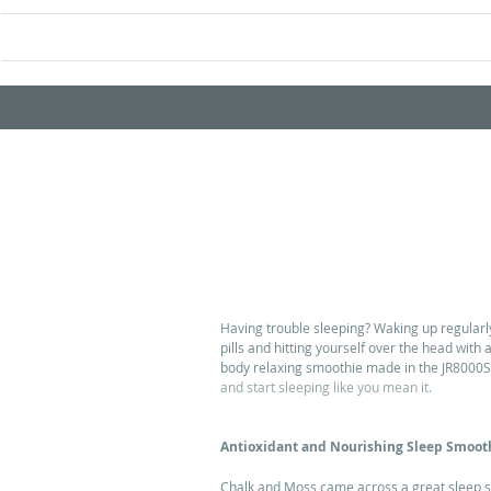
Home
Shop Prod
Smoothie to Help You Sleep
Having trouble sleeping? Waking up regularly 
pills and hitting yourself over the head with 
body relaxing smoothie made in the JR8000S j
and start sleeping like you mean it.
Antioxidant and Nourishing Sleep Smoot
Chalk and Moss came across a great sleep s