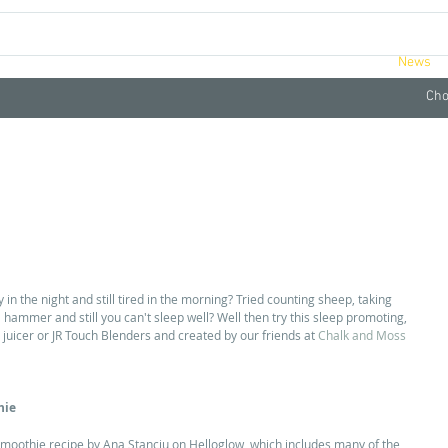
ucts
Videos
Retreats
About
News
Cho
in the night and still tired in the morning? Tried counting sheep, taking 
a hammer and still you can't sleep well? Well then try this sleep promoting, 
uicer or JR Touch Blenders and created by our friends at 
Chalk and Moss 
hie
moothie recipe by Ana Stanciu on Helloglow, which includes many of the 