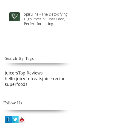
Spirulina - The Detoxifying,
High Protein Super Food,
Perfect for Juicing.
Search By Tags
Juicers
Top Reviews
hello juicy retreats
juice recipes
superfoods
Follow Us