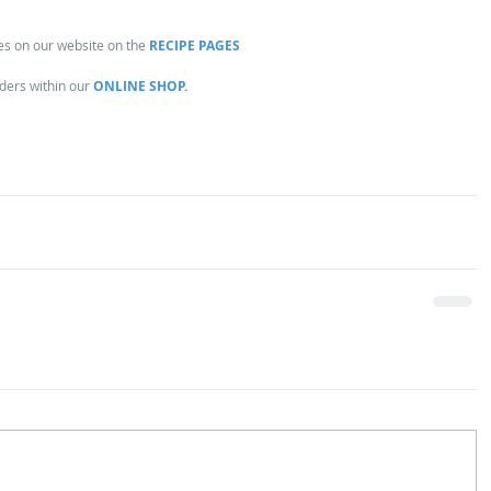
es on our website on the 
RECIPE PAGES
ders within our 
ONLINE SHOP.