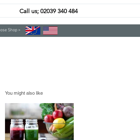
Call us; 02039 340 484
Contact
Subscribe
ose Shop >
You might also like