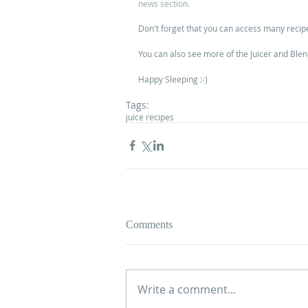
news section.
Don't forget that you can access many recip
You can also see more of the Juicer and Blen
Happy Sleeping :-)
Tags:
juice recipes
Comments
Write a comment...