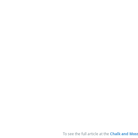
 To see the full article at the 
Chalk and Moss