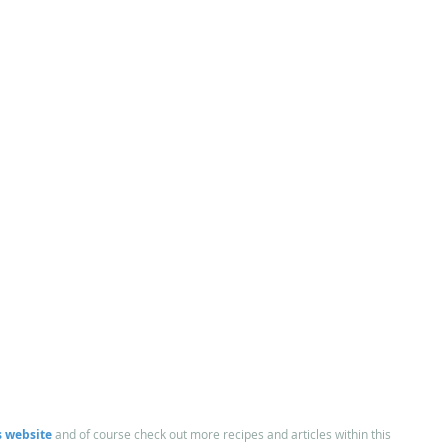
 website
and of course check out more recipes and articles within this 