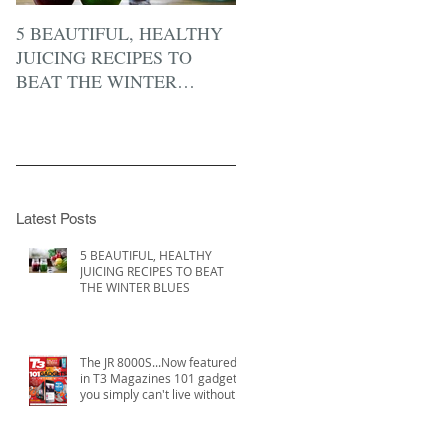
5 BEAUTIFUL, HEALTHY
JUICING RECIPES TO
BEAT THE WINTER
BLUES
Latest Posts
5 BEAUTIFUL, HEALTHY
JUICING RECIPES TO BEAT
THE WINTER BLUES
The JR 8000S...Now featured
in T3 Magazines 101 gadgets
you simply can't live without