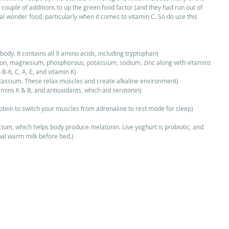
couple of additions to up the green food factor (and they had run out of 
al wonder food, particularly when it comes to vitamin C. So do use this 
body. It contains all 9 amino acids, including tryptophan)  
 iron, magnesium, phosphorous, potassium, sodium, zinc along with vitamins 
 B-6, C, A, E, and vitamin K)  
ssium. These relax muscles and create alkaline environment)  
tamins K & B, and antioxidants, which aid serotonin)  
 
ein to switch your muscles from adrenaline to rest mode for sleep)  
cium, which helps body produce melatonin. Live yoghurt is probiotic, and 
onal warm milk before bed.) 