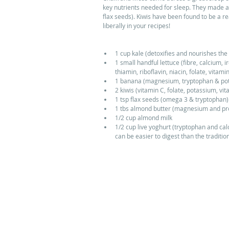
key nutrients needed for sleep. They made a 
flax seeds). Kiwis have been found to be a re
liberally in your recipes!
1 cup kale (detoxifies and nourishes the 
1 small handful lettuce (fibre, calcium,
thiamin, riboflavin, niacin, folate, vitamin
1 banana (magnesium, tryptophan & pota
2 kiwis (vitamin C, folate, potassium, vi
1 tsp flax seeds (omega 3 & tryptophan) 
1 tbs almond butter (magnesium and prot
1/2 cup almond milk  
1/2 cup live yoghurt (tryptophan and cal
can be easier to digest than the traditi