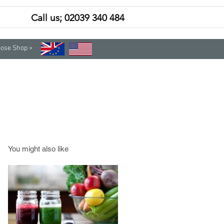
Call us; 02039 340 484
Contact
Subscribe
ose Shop >
You might also like