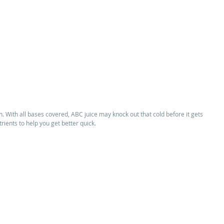
on. With all bases covered, ABC juice may knock out that cold before it gets 
trients to help you get better quick. 