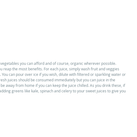
 vegetables you can afford and of course, organic wherever possible. 
u reap the most benefits. For each juice, simply wash fruit and veggies 
 You can pour over ice if you wish, dilute with filtered or sparkling water or 
 fresh juices should be consumed immediately but you can juice in the 
 be away from home if you can keep the juice chilled. As you drink these, if 
 adding greens like kale, spinach and celery to your sweet juices to give you 