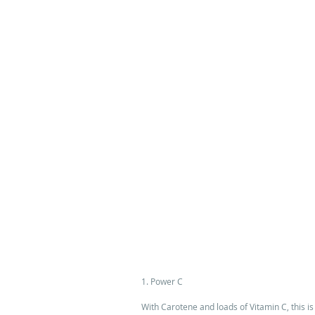
1. Power C 
With Carotene and loads of Vitamin C, this is