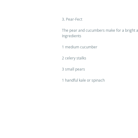
3. Pear-Fect 
The pear and cucumbers make for a bright an
Ingredients 
1 medium cucumber 
2 celery stalks 
3 small pears 
1 handful kale or spinach 