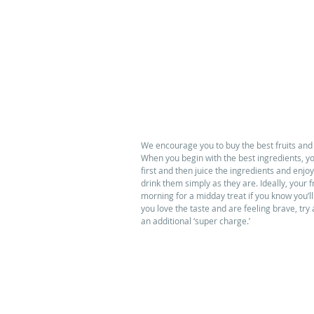
We encourage you to buy the best fruits and
When you begin with the best ingredients, yo
first and then juice the ingredients and enjoy.
drink them simply as they are. Ideally, your
morning for a midday treat if you know you’ll
you love the taste and are feeling brave, try
an additional ‘super charge.’ 