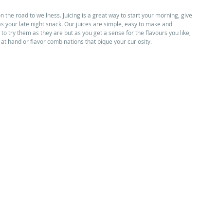
n the road to wellness. Juicing is a great way to start your morning, give 
as your late night snack. Our juices are simple, easy to make and 
o try them as they are but as you get a sense for the flavours you like, 
s at hand or flavor combinations that pique your curiosity. 