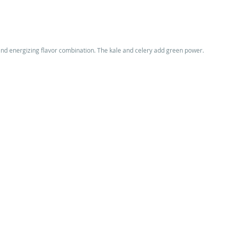
d energizing flavor combination. The kale and celery add green power. 