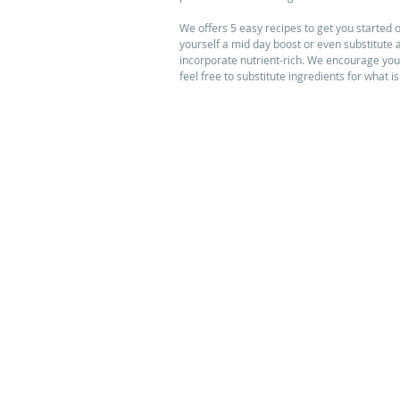
We offers 5 easy recipes to get you started o
yourself a mid day boost or even substitute 
incorporate nutrient-rich. We encourage you t
feel free to substitute ingredients for what i