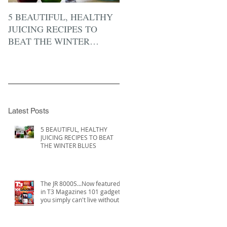
5 BEAUTIFUL, HEALTHY
JUICING RECIPES TO
BEAT THE WINTER
BLUES
Latest Posts
5 BEAUTIFUL, HEALTHY
JUICING RECIPES TO BEAT
THE WINTER BLUES
The JR 8000S...Now featured
in T3 Magazines 101 gadgets
you simply can't live without