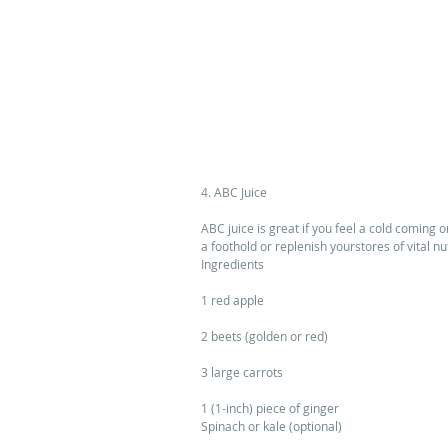
4. ABC Juice 
ABC juice is great if you feel a cold coming 
a foothold or replenish yourstores of vital nu
Ingredients 
1 red apple 
2 beets (golden or red) 
3 large carrots 
1 (1-inch) piece of ginger 
Spinach or kale (optional) 