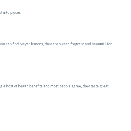
t into pieces 
 
f you can find Meyer lemons, they are sweet, fragrant and beautiful for 
ng a host of health benefits and most people agree, they taste great! 