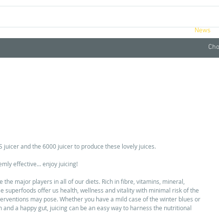
ucts
Videos
Retreats
About
News
Cho
NG RECIPES TO BEAT THE WINTER BLUES
 juicer and the 6000 juicer to produce these lovely juices. 
ly effective... enjoy juicing! 
the major players in all of our diets. Rich in fibre, vitamins, mineral, 
superfoods offer us health, wellness and vitality with minimal risk of the 
terventions may pose. Whether you have a mild case of the winter blues or 
 and a happy gut, juicing can be an easy way to harness the nutritional 