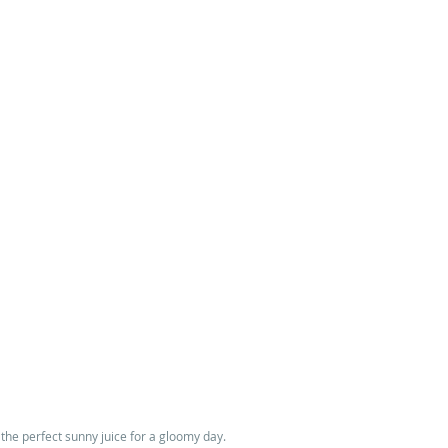
 the perfect sunny juice for a gloomy day. 