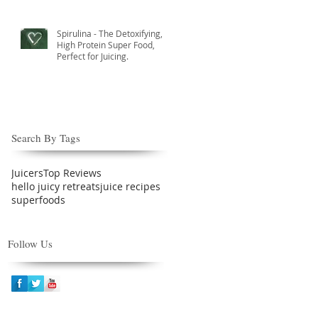
Spirulina - The Detoxifying,
High Protein Super Food,
Perfect for Juicing.
Search By Tags
Juicers
Top Reviews
hello juicy retreats
juice recipes
superfoods
Follow Us