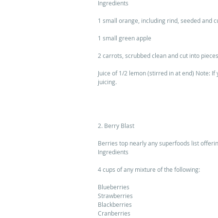
Ingredients 
1 small orange, including rind, seeded and cu
1 small green apple 
2 carrots, scrubbed clean and cut into pieces
Juice of 1/2 lemon (stirred in at end) Note: I
juicing. 
2. Berry Blast 
Berries top nearly any superfoods list offeri
Ingredients 
4 cups of any mixture of the following: 
Blueberries 
Strawberries 
Blackberries 
Cranberries 