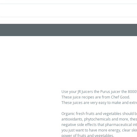
Home
Shop Prod
5 BEAUTIFUL, HEALTHY JUICI
Use your JR Juicers the Purus juicer the 8000S
These juice recipes are from Chef Good. 
These juices are very easy to make and extrem
Organic fresh fruits and vegetables should be 
antioxidants, phytochemicals and more, these 
negative side effects that pharmaceutical in
you just want to have more energy, clear skin
power of fruits and vegetables. 