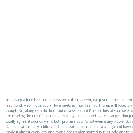
I’m having a little beetroot obsession at the moment, I’ve just realised that thi
last month – so I hope you all love beets as much as I do! Promise I’ll focus 
though! So, along with the beetroot obsession that I’m sure lots of you have not
are reading the title of this recipe thinking that it sounds very strange – hot ju
totally agree, it sounds weird but I promise you it’s not even a tiny bit weird. In 
delicious and utterly addictive! I first created this recipe a year ago and have 
made it almost every day and ever since London started getting cold and rainy i