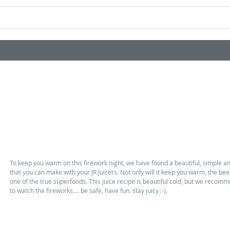
Home
Shop Products
Videos
Firework night warmer
To keep you warm on this firework night, we have found a beautiful, simple 
that you can make with your JR Juicers. Not only will it keep you warm, the beetr
one of the true superfoods. This juice recipe is beautiful cold, but we reco
to watch the fireworks.... be safe, have fun. stay juicy :-). 