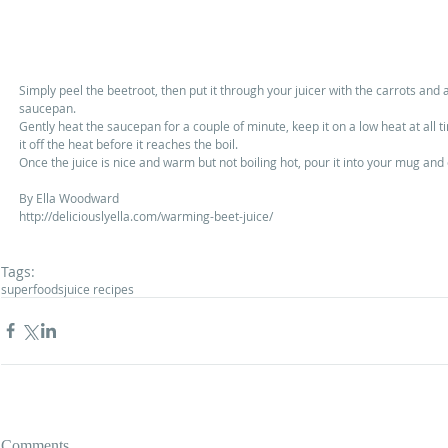
Simply peel the beetroot, then put it through your juicer with the carrots and ap
saucepan. 
Gently heat the saucepan for a couple of minute, keep it on a low heat at all t
it off the heat before it reaches the boil. 
Once the juice is nice and warm but not boiling hot, pour it into your mug and 
By Ella Woodward 
http://deliciouslyella.com/warming-beet-juice/ 
Tags:
superfoods
juice recipes
Comments