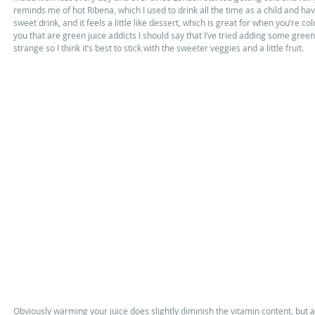
reminds me of hot Ribena, which I used to drink all the time as a child and hav
sweet drink, and it feels a little like dessert, which is great for when you’re co
you that are green juice addicts I should say that I’ve tried adding some greens 
strange so I think it’s best to stick with the sweeter veggies and a little fruit. 
Obviously warming your juice does slightly diminish the vitamin content, but as