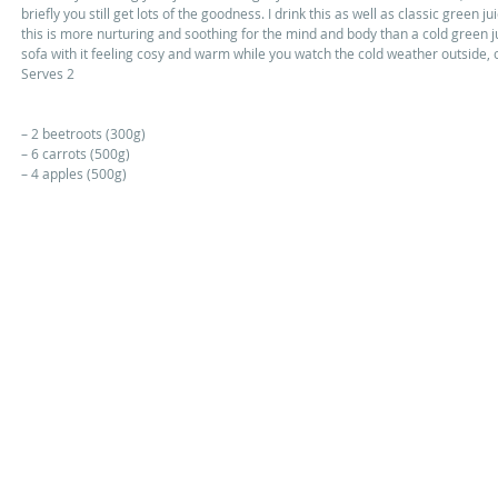
briefly you still get lots of the goodness. I drink this as well as classic green ju
this is more nurturing and soothing for the mind and body than a cold green j
sofa with it feeling cosy and warm while you watch the cold weather outside, o
Serves 2 
– 2 beetroots (300g) 
– 6 carrots (500g) 
– 4 apples (500g) 