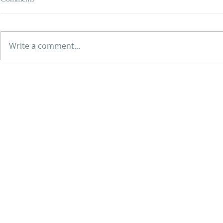
Write a comment...