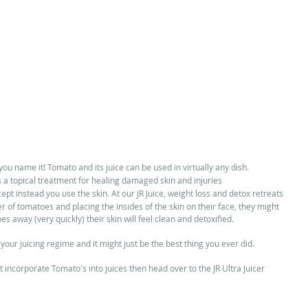
ou name it! Tomato and its juice can be used in virtually any dish.  
a topical treatment for healing damaged skin and injuries  
ept instead you use the skin. At our JR Juice, weight loss and detox retreats 
of tomatoes and placing the insides of the skin on their face, they might 
oes away (very quickly) their skin will feel clean and detoxified.  
your juicing regime and it might just be the best thing you ever did. 
t incorporate Tomato's into juices then head over to the JR Ultra Juicer 