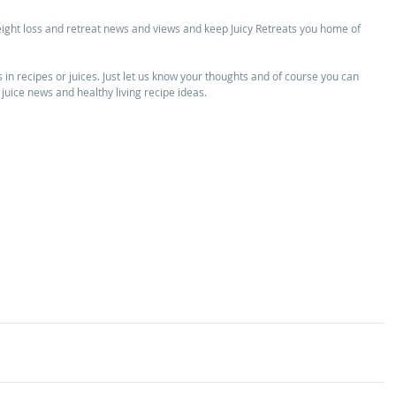
eight loss and retreat news and views and keep Juicy Retreats you home of 
n recipes or juices. Just let us know your thoughts and of course you can 
 juice news and healthy living recipe ideas. 