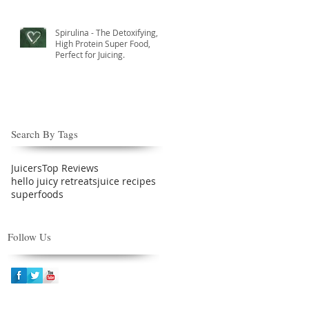
Spirulina - The Detoxifying,
High Protein Super Food,
Perfect for Juicing.
Search By Tags
Juicers
Top Reviews
hello juicy retreats
juice recipes
superfoods
Follow Us