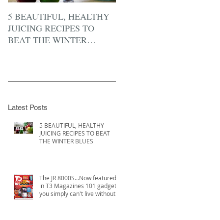
5 BEAUTIFUL, HEALTHY
JUICING RECIPES TO
BEAT THE WINTER
BLUES
Latest Posts
5 BEAUTIFUL, HEALTHY
JUICING RECIPES TO BEAT
THE WINTER BLUES
The JR 8000S...Now featured
in T3 Magazines 101 gadgets
you simply can't live without