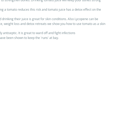
ng to strengthen bones. Drinking tomato juice will keep your bones strong 
cing a tomato reduces this risk and tomato juice has a detox effect on the 
 drinking their juice is great for skin conditions. Also Lycopene can be 
uice, weight loss and detox retreats we show you how to use tomato as a skin 
y antiseptic. It is great to ward off and fight infections  
ave been shown to keep the 'runs' at bay.  