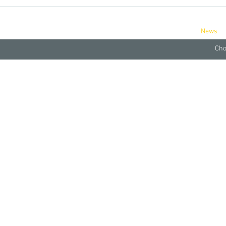
ucts
Videos
Retreats
About
News
Cho
fair With Humble Tomato Juice..