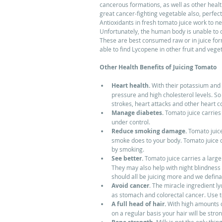
cancerous formations, as well as other health
great cancer-fighting vegetable also, perfect
Antioxidants in fresh tomato juice work to n
Unfortunately, the human body is unable to cr
These are best consumed raw or in juice for
able to find Lycopene in other fruit and veg
Other Health Benefits of Juicing Tomato
Heart health.
 With their potassium and 
pressure and high cholesterol levels. So
strokes, heart attacks and other heart c
Manage diabetes.
 Tomato juice carries
under control.  
Reduce smoking damage.
 Tomato juice
smoke does to your body. Tomato juice c
by smoking.  
See better.
 Tomato juice carries a larg
They may also help with night blindness a
should all be juicing more and we defina
Avoid cancer
. The miracle ingredient l
as stomach and colorectal cancer. Use to
A full head of hair.
 With high amounts o
on a regular basis your hair will be strong