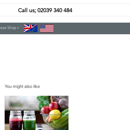
Call us; 02039 340 484
Contact
Subscribe
ose Shop >
You might also like