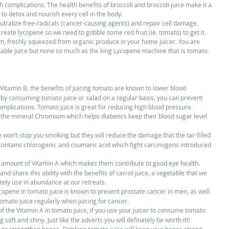
 complications. The health benefits of broccoli and broccoli juice make it a 
 to detox and nourish every cell in the body. 
eutralize free-radicals (cancer-causing agents) and repair cell damage. 
eate lycopene so we need to gobble some red fruit (ie. tomato) to get it. 
m, freshly squeezed from organic produce in your home juicer. You are 
etable juice but none so much as the king Lycopene machine that is tomato. 
Vitamin B, the benefits of juicing tomato are known to lower blood 
 by consuming tomato juice or salad on a regular basis, you can prevent 
omplications. Tomato juice is great for reducing high blood pressure.  
 the mineral Chromium which helps diabetics keep their blood sugar level 
 won’t stop you smoking but they will reduce the damage that the tar-filled 
ontains chlorogenic and coumaric acid which fight carcinogens introduced 
e amount of Vitamin A which makes them contribute to good eye health. 
nd share this ability with the benefits of carrot juice, a vegetable that we 
tely use in abundance at our retreats.  
ycopene in tomato juice is known to prevent prostate cancer in men, as well 
mato juice regularly when juicing for cancer.  
f the Vitamin A in tomato juice, if you use your juicer to consume tomato 
 soft and shiny. Just like the adverts you will definately be worth it!!  