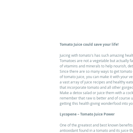
Tomato Juice could save your life!
Juicing with tomato's has such amazing health
Tomatoes are not a vegetable but actually fall
of vitamins and minerals to help nourish, det
Since there are so many ways to get tomato 
of tomato juice, you can make it with your v
a vast array of juice recipes and healthy eati
that incorporate tomato and all other gorge
Make a detox salad or juice them with a coc
remember that raw is better and of course usi
getting this health giving wonderfood into yo
Lycopene – Tomato Juice Power
One of the greatest and best known benefits o
antioxidant found in a tomato and its juice 