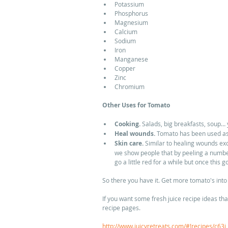
Potassium  
Phosphorus  
Magnesium  
Calcium  
Sodium  
Iron  
Manganese  
Copper  
Zinc  
Chromium  
Other Uses for Tomato
Cooking.
 Salads, big breakfasts, soup… y
Heal wounds.
 Tomato has been used as 
Skin care.
 Similar to healing wounds exc
we show people that by peeling a number 
go a little red for a while but once this g
So there you have it. Get more tomato's into 
If you want some fresh juice recipe ideas tha
recipe pages. 
http://www.juicyretreats.com/#!recipes/c63i