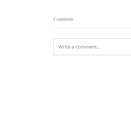
Comments
Write a comment...