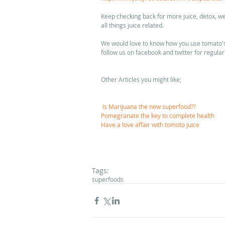
Keep checking back for more juice, detox, w
all things juice related. 
We would love to know how you use tomato's i
follow us on facebook and twitter for regular
Other Articles you might like; 
Is Marijuana the new superfood??
Pomegranate the key to complete health
Have a love affair with tomoto juice
Tags:
superfoods