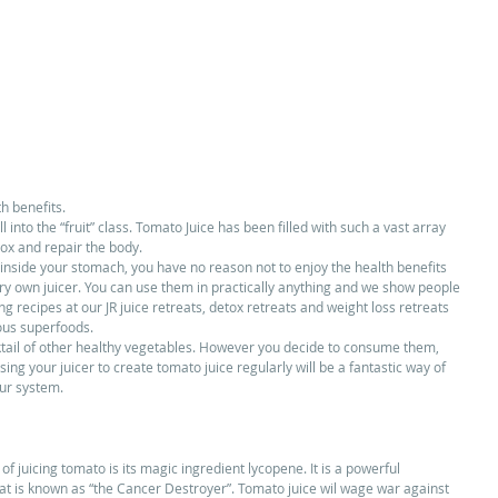
 benefits.  
 into the “fruit” class. Tomato Juice has been filled with such a vast array 
ox and repair the body. 
inside your stomach, you have no reason not to enjoy the health benefits 
ery own juicer. You can use them in practically anything and we show people 
ng recipes at our JR juice retreats, detox retreats and weight loss retreats 
ous superfoods. 
ktail of other healthy vegetables. However you decide to consume them, 
ng your juicer to create tomato juice regularly will be a fantastic way of 
ur system. 
f juicing tomato is its magic ingredient lycopene. It is a powerful 
that is known as “the Cancer Destroyer”. Tomato juice wil wage war against 