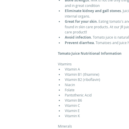
Bone strength.
 Milk is not the only thi
and in great condition  
Eliminate kidney and gall stones
. Jui
internal organs.  
Great for your skin.
 Eating tomato's and
found in skin care products. At our JR j
care product!!  
Avoid infection. 
Tomato juice is naturall
Prevent diarrhea. 
Tomatoes and juice h
Tomato Juice Nutritional Information
Vitamins  
Vitamin A  
Vitamin B1 (thiamine)  
Vitamin B2 (riboflavin)  
Niacin  
Folate  
Pantothenic Acid  
Vitamin B6  
Vitamin C  
Vitamin E  
Vitamin K  
Minerals  