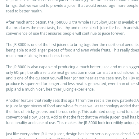
brings, that we wanted to provide a juicer that would encourage more people t
road to better health. 
After much anticipation, the JR-8000 Ultra Whole Fruit Slow Juicer is available 
that produces the most tasty, healthy and nutrient rich juice for health and vi
convenience of use that ensures people will continue to juice forever. 
The JR-8000 is one of the first juicers to bring together the nutritional benefit
being able to add larger pieces of food and even whole fruits. This really do
much more juicing in much less time. 
The JR-8000 is also capable of producing a much better juice and much bigger j
only 60rpm, the ultra reliable next generation motor turns at a much slower r
and is one of the quietest you will hear (or not hear as the case may be!) By 
produce is squeezed for longer and less heat is generated, even than other sl
pulp and a much nicer, healthier juicing experience.  
Another feature that really sets this apart from the rest is the new patented
to juice larger pieces of food and whole fruit as well as technology added tha
the likes of tricky greens and fibrous celery. This patented design and funct
conventional slow juicers. Add to that the fact that the whole juicer itself ha
functionality and ease of use. This makes the JR-8000 look incredibly unique, 
Just like every other JR Ultra juicer, design has been seriously considered. A s