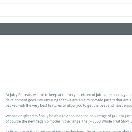
Home
Shop Products
Videos
A huge leap forward in Juicing. The new JR-8000 Whole Frui
Range is F
At Juicy Retreats we like to keep at the very forefront of Juicing technology an
development goes into ensuring that we are able to provide juicers that are a
packed with the very best features to allow you to get the best and most enjoy
We are delighted to finally be able to announce the new range of JR Ultra Juice
of course the new flagship model in the range, the JR-8000 Whole Fruit Slow Ju
At JR we are at the forefront of juicer technology. We are so passionate about j