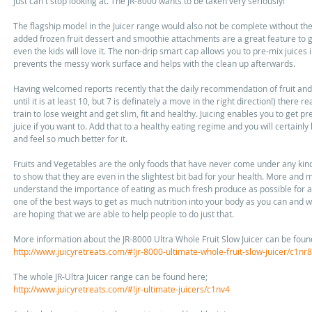
just can't stop looking at. The JR-8000 wants to be taken very seriously! 
The flagship model in the Juicer range would also not be complete without the e
added frozen fruit dessert and smoothie attachments are a great feature to ge
even the kids will love it. The non-drip smart cap allows you to pre-mix juices 
prevents the messy work surface and helps with the clean up afterwards. 
Having welcomed reports recently that the daily recommendation of fruit and 
until it is at least 10, but 7 is definately a move in the right direction!) there r
train to lose weight and get slim, fit and healthy. Juicing enables you to get pr
juice if you want to. Add that to a healthy eating regime and you will certain
and feel so much better for it. 
Fruits and Vegetables are the only foods that have never come under any kind 
to show that they are even in the slightest bit bad for your health. More and m
understand the importance of eating as much fresh produce as possible for a lo
one of the best ways to get as much nutrition into your body as you can and wi
are hoping that we are able to help people to do just that. 
More information about the JR-8000 Ultra Whole Fruit Slow Juicer can be foun
http://www.juicyretreats.com/#!jr-8000-ultimate-whole-fruit-slow-juicer/c1nr8
The whole JR-Ultra Juicer range can be found here; 
http://www.juicyretreats.com/#!jr-ultimate-juicers/c1nv4