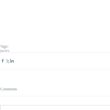
Tags:
Juicers
Comments