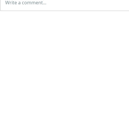
Write a comment...