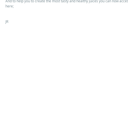
And to help you to create the most tasty and healthy juices you can now acce
here; 
JR 