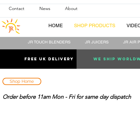
Contact
News
About
HOME
SHOP PRODUCTS
VIDE
JR TOUCH BLENDERS
JR JUICERS
JR AIR 
Free uk DELIVERY
WE SHIP WORLD
Shop Home
Order before 11am Mon - Fri for same day dispatch
Sort by
Filters
Clear all
Filters