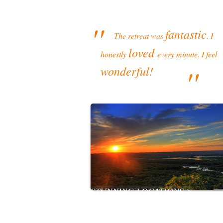
''
fantastic
The retreat was
. I
loved
honestly
every minute. I feel
''
wonderful!
STUNNING LOCATIONS >