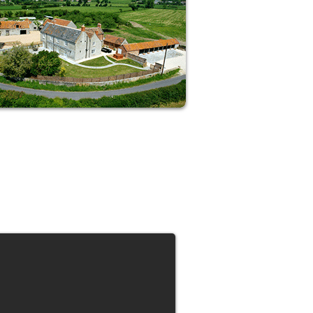
Shed pounds in gorgeous rural
Somerset