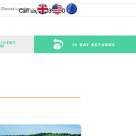
Choose Location >
Call us; 02039 340 484
livery
14 Day Returns
ow