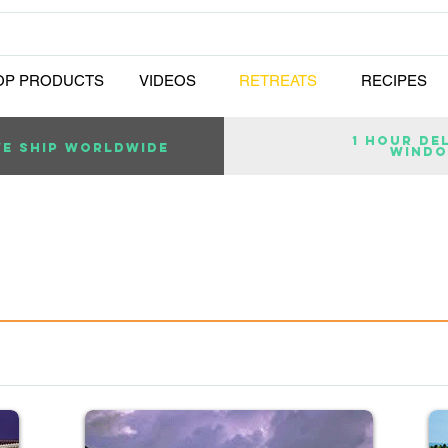
OP PRODUCTS
VIDEOS
RETREATS
RECIPES
1 Hour de
E SHIP WORLDWIDE
wind