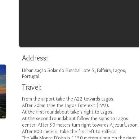
Address:
Urbanização Solar do Funchal Lote 5, Falfeira, Lagos,
Portugal
Travel:
From the airport take the A22 towards Lagos.
After 70km take the Lagos Este exit ( Nº2).
At the first roundabout take a right to Lagos.
At the second roundabout follow the signs to Lagos
center. After 50 meters turn right towards Aljezur/Lisbon.
After 800 meters, take the first left to Falfeira.
The Villa Monte D´oiro is 1150 meters along on the right.