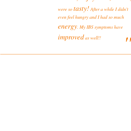
tasty!
were so
After a while I didn't
even feel hungry and I had so much
energy
. My IBS symptoms have
'
improved
as well!!
ONLINE SHOP TERMS
Delivery and Returns Policy
Terms and Conditions
LEGAL
Privacy Policy
Disclaimer