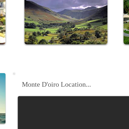
Revitalise at our stunning
Lake
District retreat
Monte D'oiro Location...