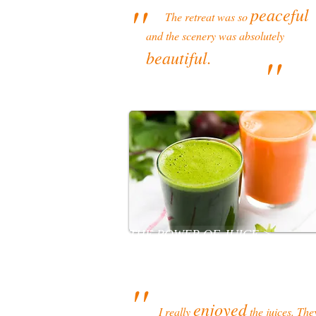
''
peaceful
The retreat was so
and the scenery was absolutely
beautiful.
''
THE POWER OF JUICE >
''
enjoyed
I really
the juices. The