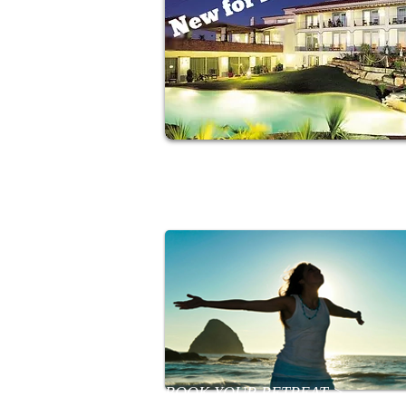
Relax in a sun drenched coastal
Algarve retreat
BOOK YOUR RETREAT >