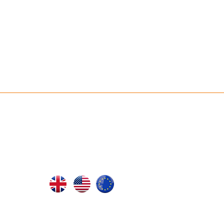
ABOUT JR ULTRA
Our Philosophy
rs
SHOP BY LOCATION