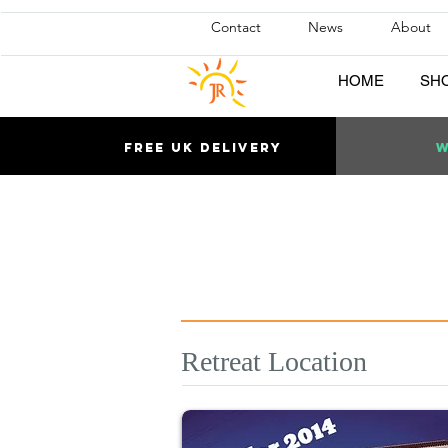
Contact
News
About
HOME
SH
Free uk DELIVERY
W
Retreat Location